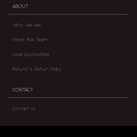
ABOUT
Who We Are
Meet the Team
Local Sponsorships
Refund & Return Policy
CONTACT
Contact Us