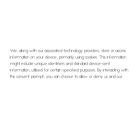
We, along with our associated technology providers, store or access
information on your device, primarily using cookies. This information
David
might include unique identifiers and standard device-sent
information, utilised for certain specified purposes. By interacting with
Front of House
this consent prompt, you can choose to allow or deny us and our
technology providers the ability to process your information for
these purposes. Additionally, options are available to access more
detailed information and modify your preferences before you
give or refuse consent. It’s essential to understand that your
preferences will influence how you interact with a group of
websites. Some data processing activities might not strictly require
your consent, but rest assured, you always maintain the right to
object to such processes. Remember, you can revisit and alter
your preferences at any given time by returning to this site, or you