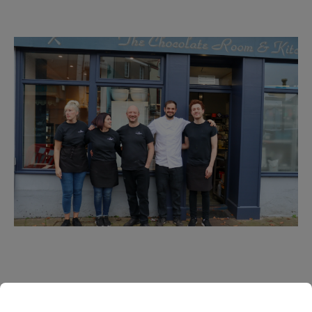
Our Staff