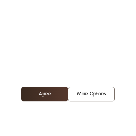
Chef
Agree
More Options