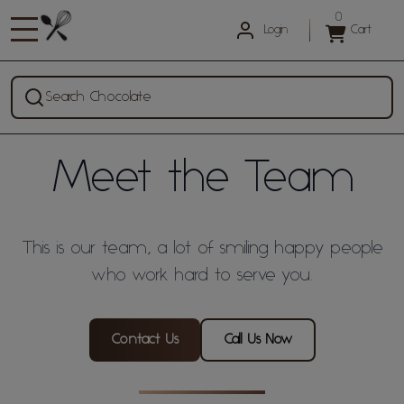
0
Login
Cart
Search Chocolate
Meet the Team
This is our team, a lot of smiling happy people
who work hard to serve you.
Contact Us
Call Us Now