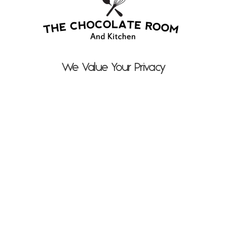
We Value Your Privacy
Suzy Bennett