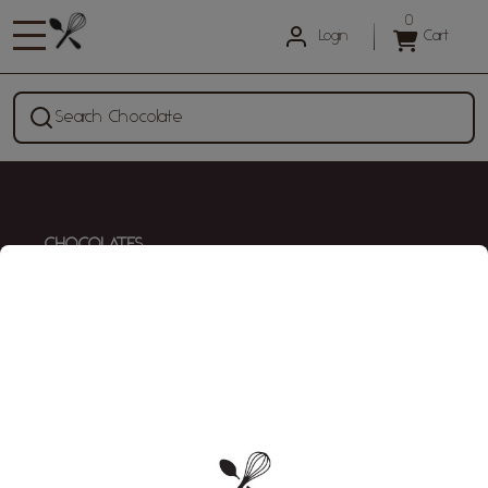
0
Login
Cart
Search Chocolate
CHOCOLATES
All Chocolates
KITCHEN
Kitchen