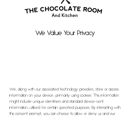
Menu
EVENTS
We Value Your Privacy
Afternoon Tea
Popup Nights
Floral Workshop
ABOUT
We, along with our associated technology providers, store or access
information on your device, primarily using cookies. This information
might include unique identifiers and standard device-sent
Who We Are
information, utilised for certain specified purposes. By interacting with
this consent prompt, you can choose to allow or deny us and our
technology providers the ability to process your information for
Meet the Team
these purposes. Additionally, options are available to access more